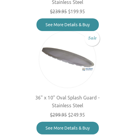
Stainless Steel
$239.95
$199.95
See More Details & Buy
Sale
36" x 10" Oval Splash Guard -
Stainless Steel
$299.95
$249.95
See More Details & Buy