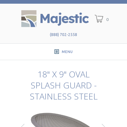
0
(888) 702-2558
MENU
18" X 9" OVAL
SPLASH GUARD -
STAINLESS STEEL