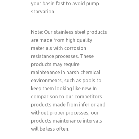
your basin fast to avoid pump
starvation.
Note: Our stainless steel products
are made from high quality
materials with corrosion
resistance processes. These
products may require
maintenance in harsh chemical
environments, such as pools to
keep them looking like new. In
comparison to our competitors
products made from inferior and
without proper processes, our
products maintenance intervals
will be less often.