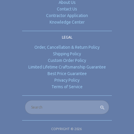
About Us
Contact Us
Contractor Application
Knowledge Center
LEGAL
Order, Cancellation & Return Policy
Shipping Policy
Custom Order Policy
Limited Lifetime Craftsmanship Guarantee
Best Price Guarantee
Privacy Policy
Terms of Service
COPYRIGHT © 2026