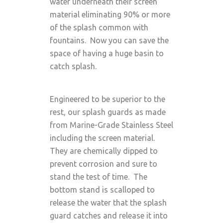
water underneath their screen
material eliminating 90% or more
of the splash common with
fountains. Now you can save the
space of having a huge basin to
catch splash.
Engineered to be superior to the
rest, our splash guards as made
from Marine-Grade Stainless Steel
including the screen material.
They are chemically dipped to
prevent corrosion and sure to
stand the test of time. The
bottom stand is scalloped to
release the water that the splash
guard catches and release it into