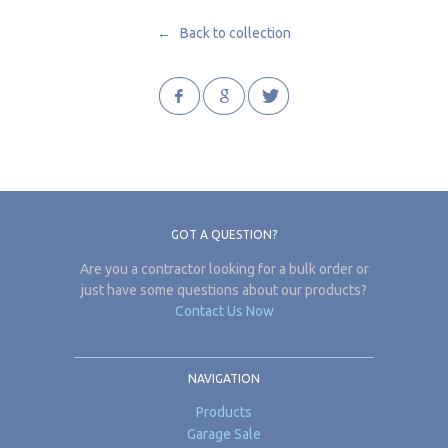
← Back to collection
GOT A QUESTION?
Are you a contractor looking for a bulk order or
just have some questions about our products?
Contact Us Now
NAVIGATION
Products
Garage Sale