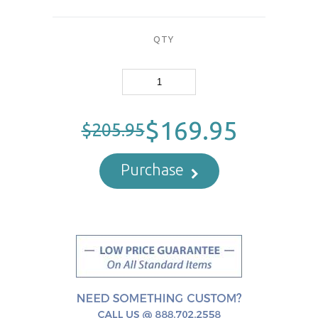
QTY
$169.95
$205.95
Purchase