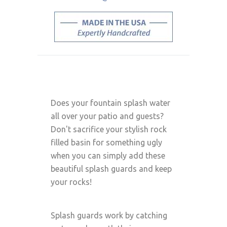
Does your fountain splash water
all over your patio and guests?
Don't sacrifice your stylish rock
filled basin for something ugly
when you can simply add these
beautiful splash guards and keep
your rocks!
Splash guards work by catching