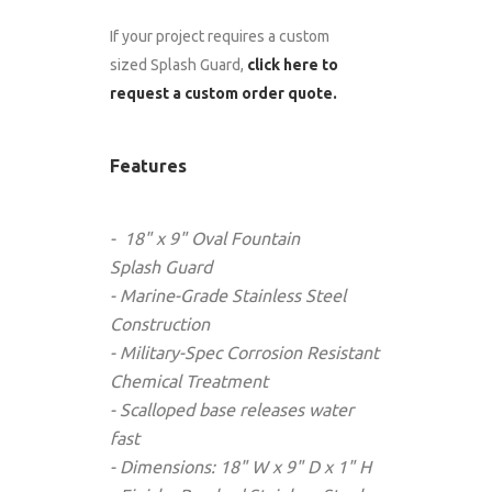
If your project requires a custom
sized Splash Guard,
click here to
request a custom order quote.
Features
- 18" x 9" Oval Fountain
Splash
Guard
- Marine-Grade Stainless Steel
Construction
- Military-Spec Corrosion Resistant
Chemical Treatment
- Scalloped base releases water
fast
- Dimensions: 18" W x 9" D x 1" H