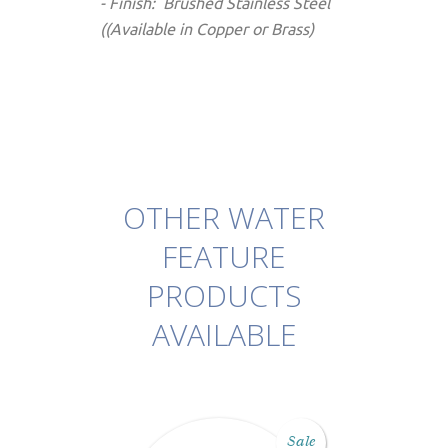
- Finish: Brushed Stainless Steel
((Available in Copper or Brass)
OTHER WATER
FEATURE
PRODUCTS
AVAILABLE
Sale