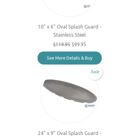
10" x 6" Oval Splash Guard -
Stainless Steel
$119.95
$99.95
See More Details & Buy
Sale
24" x 9" Oval Splash Guard -