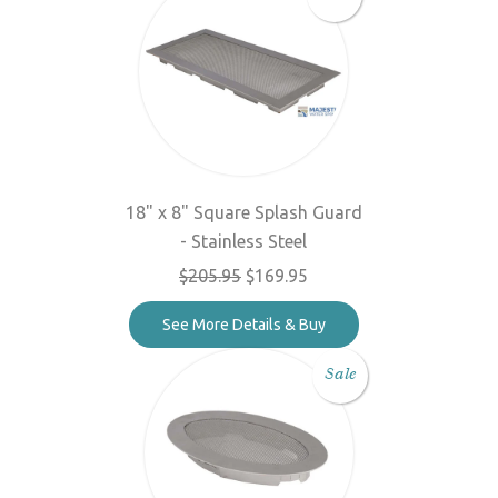
18" x 8" Square Splash Guard
- Stainless Steel
$205.95
$169.95
See More Details & Buy
Sale