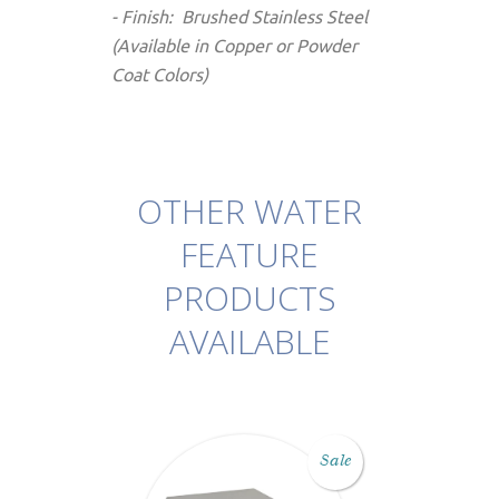
- Finish: Brushed Stainless Steel
(Available in Copper or Powder
Coat Colors)
OTHER WATER
FEATURE
PRODUCTS
AVAILABLE
Sale