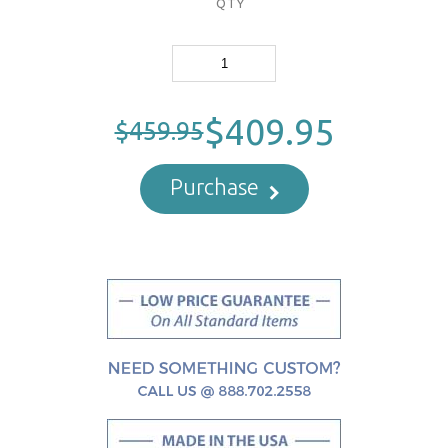
QTY
$409.95
$459.95
Purchase