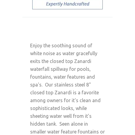
Enjoy the soothing sound of
white noise as water gracefully
exits the closed top Zanardi
waterfall spillway for pools,
fountains, water features and
spa's. Our stainless steel 8"
closed top Zanardi is a favorite
among owners for it's clean and
sophisticated looks, while
sheeting water well from it's
hidden tank. Seen alone in
smaller water feature fountains or