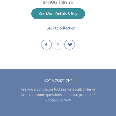
$439.95
$389.95
See More Details & Buy
← Back to collection
GOT A QUESTION?
Are you a contractor looking for a bulk order or
just have some questions about our products?
Contact Us Now