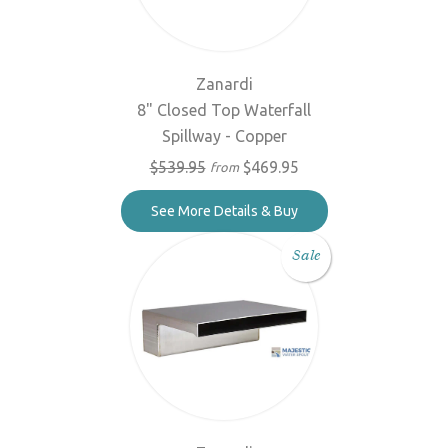
Zanardi
8" Closed Top Waterfall
Spillway - Copper
$539.95
$469.95
from
See More Details & Buy
Sale