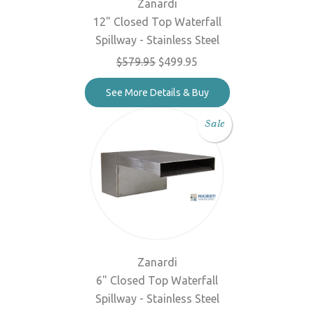
Zanardi
12" Closed Top Waterfall
Spillway - Stainless Steel
$579.95
$499.95
See More Details & Buy
Sale
Zanardi
6" Closed Top Waterfall
Spillway - Stainless Steel