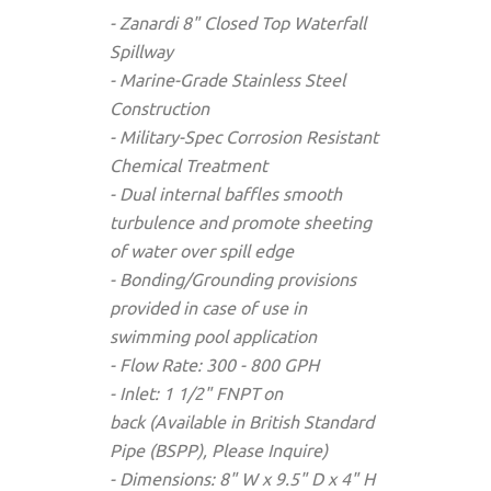
- Zanardi 8" Closed Top Waterfall
Spillway
- Marine-Grade Stainless Steel
Construction
- Military-Spec Corrosion Resistant
Chemical Treatment
- Dual internal baffles smooth
turbulence and promote sheeting
of water over spill edge
- Bonding/Grounding provisions
provided in case of use in
swimming pool application
- Flow Rate: 300 - 800 GPH
- Inlet: 1 1/2" FNPT
on
back (Available in British Standard
Pipe (BSPP), Please Inquire)
- Dimensions: 8" W x 9.5" D x 4" H