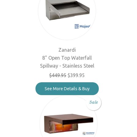
Zanardi
8" Open Top Waterfall
Spillway - Stainless Steel
$449.95
$399.95
See More Details & Buy
Sale