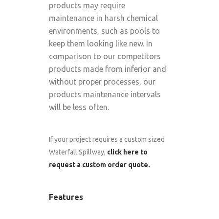
products may require
maintenance in harsh chemical
environments, such as pools to
keep them looking like new. In
comparison to our competitors
products made from inferior and
without proper processes, our
products maintenance intervals
will be less often.
If your project requires a custom sized
Waterfall Spillway,
click here to
request a custom order quote.
Features