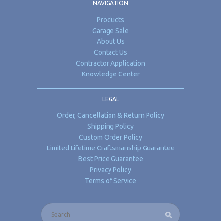
NAVIGATION
Products
Garage Sale
About Us
Contact Us
Contractor Application
Knowledge Center
LEGAL
Order, Cancellation & Return Policy
Shipping Policy
Custom Order Policy
Limited Lifetime Craftsmanship Guarantee
Best Price Guarantee
Privacy Policy
Terms of Service