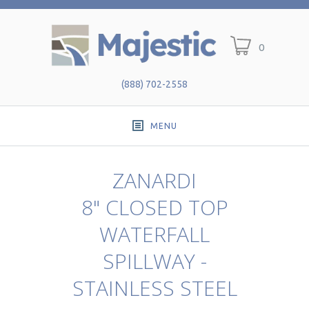
0
(888) 702-2558
MENU
ZANARDI
8" CLOSED TOP
WATERFALL
SPILLWAY -
STAINLESS STEEL