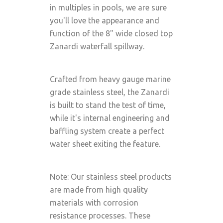
in multiples in pools, we are sure
you'll love the appearance and
function of the 8" wide closed top
Zanardi waterfall spillway.
Crafted from heavy gauge marine
grade stainless steel, the Zanardi
is built to stand the test of time,
while it's internal engineering and
baffling system create a perfect
water sheet exiting the feature.
Note: Our stainless steel products
are made from high quality
materials with corrosion
resistance processes. These